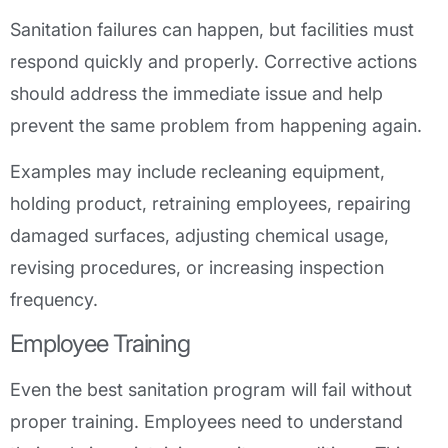
Sanitation failures can happen, but facilities must
respond quickly and properly. Corrective actions
should address the immediate issue and help
prevent the same problem from happening again.
Examples may include recleaning equipment,
holding product, retraining employees, repairing
damaged surfaces, adjusting chemical usage,
revising procedures, or increasing inspection
frequency.
Employee Training
Even the best sanitation program will fail without
proper training. Employees need to understand