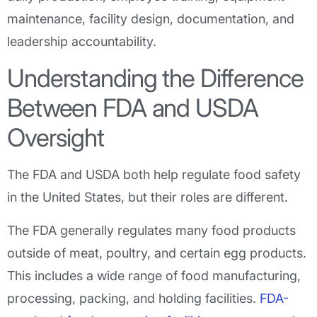
maintenance, facility design, documentation, and
leadership accountability.
Understanding the Difference
Between FDA and USDA
Oversight
The FDA and USDA both help regulate food safety
in the United States, but their roles are different.
The FDA generally regulates many food products
outside of meat, poultry, and certain egg products.
This includes a wide range of food manufacturing,
processing, packing, and holding facilities.
FDA-