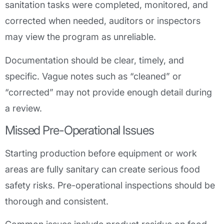
sanitation tasks were completed, monitored, and
corrected when needed, auditors or inspectors
may view the program as unreliable.
Documentation should be clear, timely, and
specific. Vague notes such as “cleaned” or
“corrected” may not provide enough detail during
a review.
Missed Pre-Operational Issues
Starting production before equipment or work
areas are fully sanitary can create serious food
safety risks. Pre-operational inspections should be
thorough and consistent.