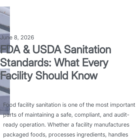
June 8, 2026
FDA & USDA Sanitation
Standards: What Every
Facility Should Know
Food facility sanitation is one of the most important
parts of maintaining a safe, compliant, and audit-
ready operation. Whether a facility manufactures
packaged foods, processes ingredients, handles