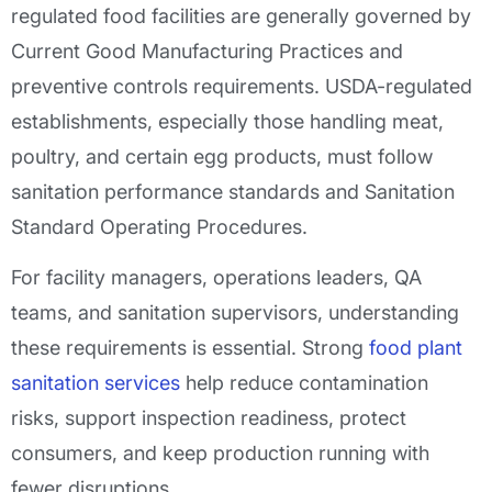
regulated food facilities are generally governed by
Current Good Manufacturing Practices and
preventive controls requirements. USDA-regulated
establishments, especially those handling meat,
poultry, and certain egg products, must follow
sanitation performance standards and Sanitation
Standard Operating Procedures.
For facility managers, operations leaders, QA
teams, and sanitation supervisors, understanding
these requirements is essential. Strong
food plant
sanitation services
help reduce contamination
risks, support inspection readiness, protect
consumers, and keep production running with
fewer disruptions.