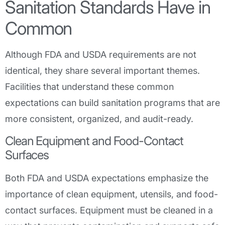
Sanitation Standards Have in
Common
Although FDA and USDA requirements are not
identical, they share several important themes.
Facilities that understand these common
expectations can build sanitation programs that are
more consistent, organized, and audit-ready.
Clean Equipment and Food-Contact
Surfaces
Both FDA and USDA expectations emphasize the
importance of clean equipment, utensils, and food-
contact surfaces. Equipment must be cleaned in a