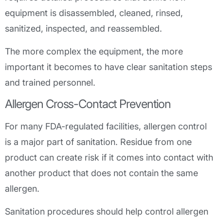
equipment is disassembled, cleaned, rinsed,
sanitized, inspected, and reassembled.
The more complex the equipment, the more
important it becomes to have clear sanitation steps
and trained personnel.
Allergen Cross-Contact Prevention
For many FDA-regulated facilities, allergen control
is a major part of sanitation. Residue from one
product can create risk if it comes into contact with
another product that does not contain the same
allergen.
Sanitation procedures should help control allergen