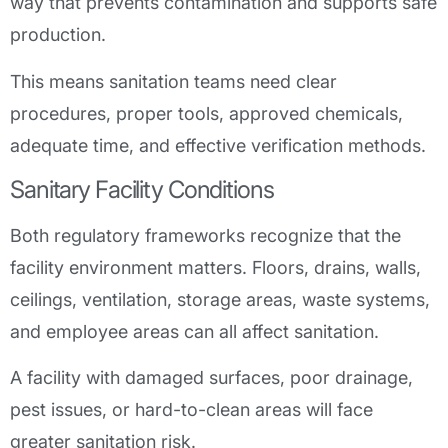
way that prevents contamination and supports safe
production.
This means sanitation teams need clear
procedures, proper tools, approved chemicals,
adequate time, and effective verification methods.
Sanitary Facility Conditions
Both regulatory frameworks recognize that the
facility environment matters. Floors, drains, walls,
ceilings, ventilation, storage areas, waste systems,
and employee areas can all affect sanitation.
A facility with damaged surfaces, poor drainage,
pest issues, or hard-to-clean areas will face
greater sanitation risk.