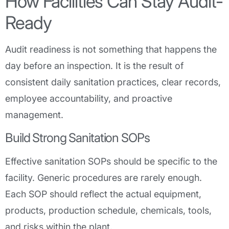
How Facilities Can Stay Audit-
Ready
Audit readiness is not something that happens the
day before an inspection. It is the result of
consistent daily sanitation practices, clear records,
employee accountability, and proactive
management.
Build Strong Sanitation SOPs
Effective sanitation SOPs should be specific to the
facility. Generic procedures are rarely enough.
Each SOP should reflect the actual equipment,
products, production schedule, chemicals, tools,
and risks within the plant.