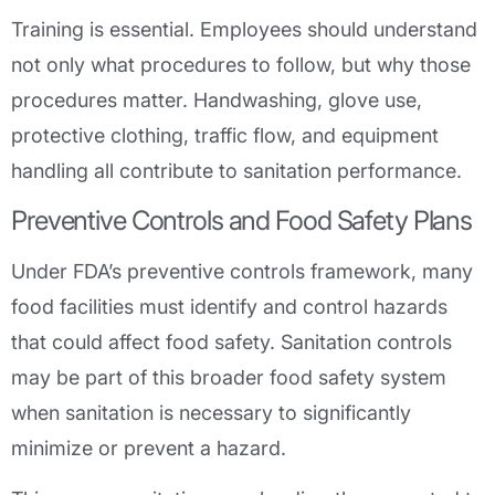
Training is essential. Employees should understand
not only what procedures to follow, but why those
procedures matter. Handwashing, glove use,
protective clothing, traffic flow, and equipment
handling all contribute to sanitation performance.
Preventive Controls and Food Safety Plans
Under FDA’s preventive controls framework, many
food facilities must identify and control hazards
that could affect food safety. Sanitation controls
may be part of this broader food safety system
when sanitation is necessary to significantly
minimize or prevent a hazard.