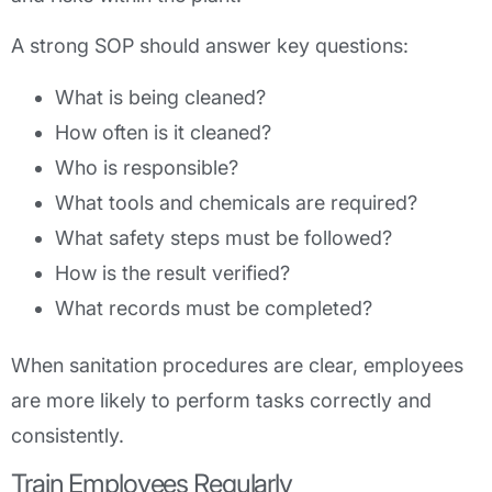
A strong SOP should answer key questions:
What is being cleaned?
How often is it cleaned?
Who is responsible?
What tools and chemicals are required?
What safety steps must be followed?
How is the result verified?
What records must be completed?
When sanitation procedures are clear, employees
are more likely to perform tasks correctly and
consistently.
Train Employees Regularly