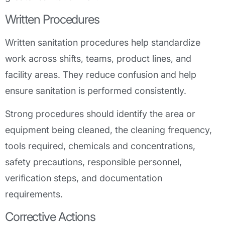
Written Procedures
Written sanitation procedures help standardize
work across shifts, teams, product lines, and
facility areas. They reduce confusion and help
ensure sanitation is performed consistently.
Strong procedures should identify the area or
equipment being cleaned, the cleaning frequency,
tools required, chemicals and concentrations,
safety precautions, responsible personnel,
verification steps, and documentation
requirements.
Corrective Actions