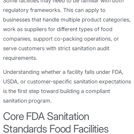
Some facilities may need to be familiar with both
regulatory frameworks. This can apply to
businesses that handle multiple product categories,
work as suppliers for different types of food
companies, support co-packing operations, or
serve customers with strict sanitation audit
requirements.
Understanding whether a facility falls under FDA,
USDA, or customer-specific sanitation expectations
is the first step toward building a compliant
sanitation program.
Core FDA Sanitation
Standards Food Facilities