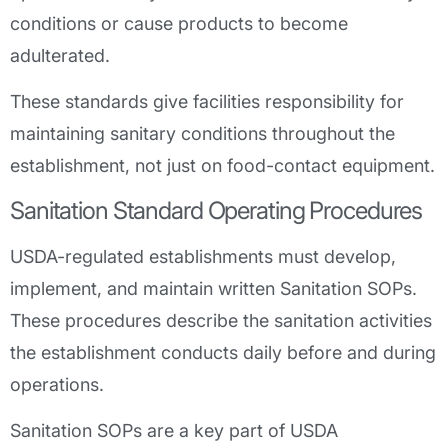
conditions or cause products to become
adulterated.
These standards give facilities responsibility for
maintaining sanitary conditions throughout the
establishment, not just on food-contact equipment.
Sanitation Standard Operating Procedures
USDA-regulated establishments must develop,
implement, and maintain written Sanitation SOPs.
These procedures describe the sanitation activities
the establishment conducts daily before and during
operations.
Sanitation SOPs are a key part of USDA