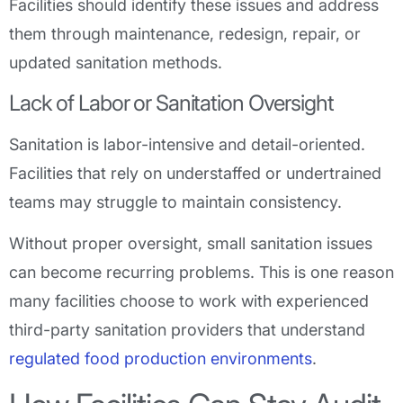
Facilities should identify these issues and address
them through maintenance, redesign, repair, or
updated sanitation methods.
Lack of Labor or Sanitation Oversight
Sanitation is labor-intensive and detail-oriented.
Facilities that rely on understaffed or undertrained
teams may struggle to maintain consistency.
Without proper oversight, small sanitation issues
can become recurring problems. This is one reason
many facilities choose to work with experienced
third-party sanitation providers that understand
regulated food production environments
.