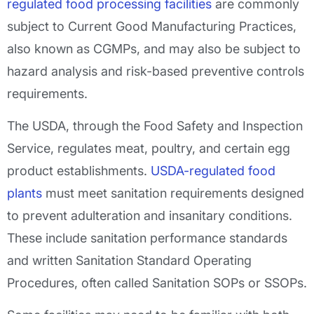
regulated food processing facilities
are commonly
subject to Current Good Manufacturing Practices,
also known as CGMPs, and may also be subject to
hazard analysis and risk-based preventive controls
requirements.
The USDA, through the Food Safety and Inspection
Service, regulates meat, poultry, and certain egg
product establishments.
USDA-regulated food
plants
must meet sanitation requirements designed
to prevent adulteration and insanitary conditions.
These include sanitation performance standards
and written Sanitation Standard Operating
Procedures, often called Sanitation SOPs or SSOPs.