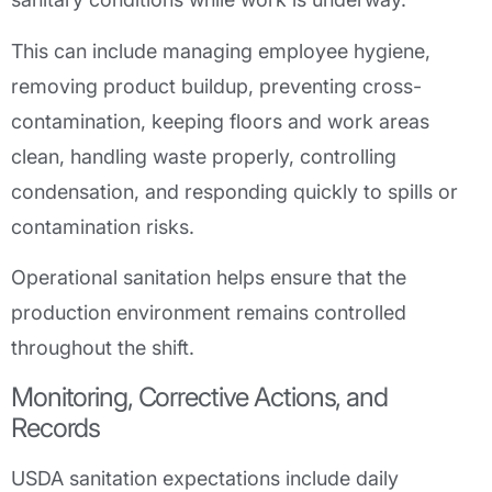
This can include managing employee hygiene,
removing product buildup, preventing cross-
contamination, keeping floors and work areas
clean, handling waste properly, controlling
condensation, and responding quickly to spills or
contamination risks.
Operational sanitation helps ensure that the
production environment remains controlled
throughout the shift.
Monitoring, Corrective Actions, and
Records
USDA sanitation expectations include daily