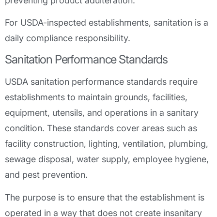
preventing product adulteration.
For USDA-inspected establishments, sanitation is a
daily compliance responsibility.
Sanitation Performance Standards
USDA sanitation performance standards require
establishments to maintain grounds, facilities,
equipment, utensils, and operations in a sanitary
condition. These standards cover areas such as
facility construction, lighting, ventilation, plumbing,
sewage disposal, water supply, employee hygiene,
and pest prevention.
The purpose is to ensure that the establishment is
operated in a way that does not create insanitary