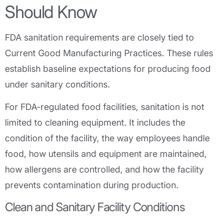
Should Know
FDA sanitation requirements are closely tied to
Current Good Manufacturing Practices. These rules
establish baseline expectations for producing food
under sanitary conditions.
For FDA-regulated food facilities, sanitation is not
limited to cleaning equipment. It includes the
condition of the facility, the way employees handle
food, how utensils and equipment are maintained,
how allergens are controlled, and how the facility
prevents contamination during production.
Clean and Sanitary Facility Conditions