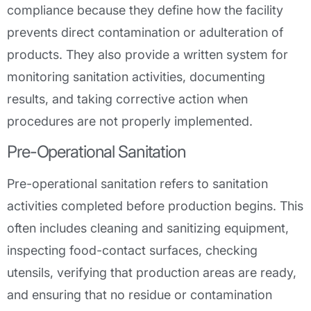
compliance because they define how the facility
prevents direct contamination or adulteration of
products. They also provide a written system for
monitoring sanitation activities, documenting
results, and taking corrective action when
procedures are not properly implemented.
Pre-Operational Sanitation
Pre-operational sanitation refers to sanitation
activities completed before production begins. This
often includes cleaning and sanitizing equipment,
inspecting food-contact surfaces, checking
utensils, verifying that production areas are ready,
and ensuring that no residue or contamination