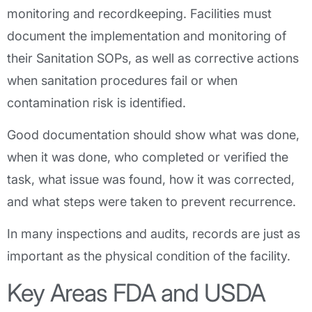
monitoring and recordkeeping. Facilities must
document the implementation and monitoring of
their Sanitation SOPs, as well as corrective actions
when sanitation procedures fail or when
contamination risk is identified.
Good documentation should show what was done,
when it was done, who completed or verified the
task, what issue was found, how it was corrected,
and what steps were taken to prevent recurrence.
In many inspections and audits, records are just as
important as the physical condition of the facility.
Key Areas FDA and USDA