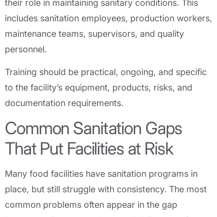
their role in maintaining sanitary conditions. This
includes sanitation employees, production workers,
maintenance teams, supervisors, and quality
personnel.
Training should be practical, ongoing, and specific
to the facility’s equipment, products, risks, and
documentation requirements.
Common Sanitation Gaps
That Put Facilities at Risk
Many food facilities have sanitation programs in
place, but still struggle with consistency. The most
common problems often appear in the gap