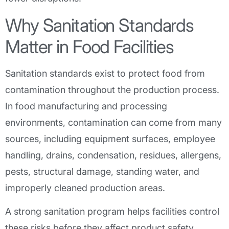
Why Sanitation Standards
Matter in Food Facilities
Sanitation standards exist to protect food from
contamination throughout the production process.
In food manufacturing and processing
environments, contamination can come from many
sources, including equipment surfaces, employee
handling, drains, condensation, residues, allergens,
pests, structural damage, standing water, and
improperly cleaned production areas.
A strong sanitation program helps facilities control
these risks before they affect product safety.