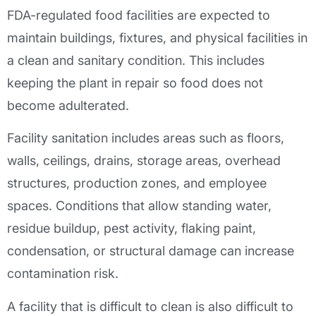
FDA-regulated food facilities are expected to
maintain buildings, fixtures, and physical facilities in
a clean and sanitary condition. This includes
keeping the plant in repair so food does not
become adulterated.
Facility sanitation includes areas such as floors,
walls, ceilings, drains, storage areas, overhead
structures, production zones, and employee
spaces. Conditions that allow standing water,
residue buildup, pest activity, flaking paint,
condensation, or structural damage can increase
contamination risk.
A facility that is difficult to clean is also difficult to