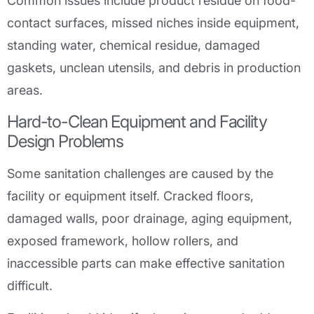
Common issues include product residue on food-
contact surfaces, missed niches inside equipment,
standing water, chemical residue, damaged
gaskets, unclean utensils, and debris in production
areas.
Hard-to-Clean Equipment and Facility
Design Problems
Some sanitation challenges are caused by the
facility or equipment itself. Cracked floors,
damaged walls, poor drainage, aging equipment,
exposed framework, hollow rollers, and
inaccessible parts can make effective sanitation
difficult.