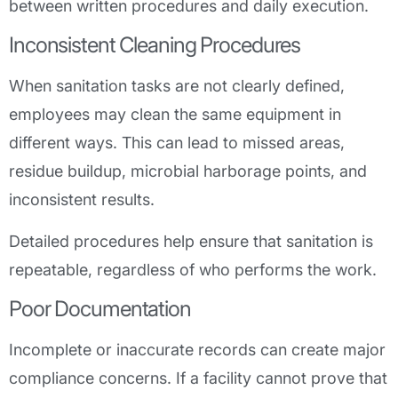
between written procedures and daily execution.
Inconsistent Cleaning Procedures
When sanitation tasks are not clearly defined,
employees may clean the same equipment in
different ways. This can lead to missed areas,
residue buildup, microbial harborage points, and
inconsistent results.
Detailed procedures help ensure that sanitation is
repeatable, regardless of who performs the work.
Poor Documentation
Incomplete or inaccurate records can create major
compliance concerns. If a facility cannot prove that