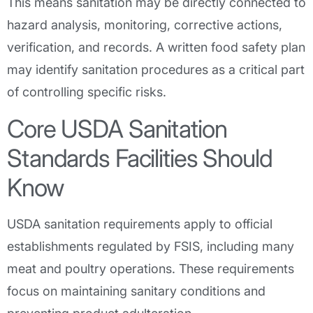
This means sanitation may be directly connected to
hazard analysis, monitoring, corrective actions,
verification, and records. A written food safety plan
may identify sanitation procedures as a critical part
of controlling specific risks.
Core USDA Sanitation
Standards Facilities Should
Know
USDA sanitation requirements apply to official
establishments regulated by FSIS, including many
meat and poultry operations. These requirements
focus on maintaining sanitary conditions and