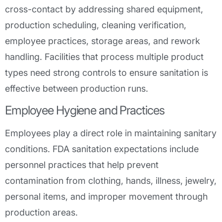
cross-contact by addressing shared equipment,
production scheduling, cleaning verification,
employee practices, storage areas, and rework
handling. Facilities that process multiple product
types need strong controls to ensure sanitation is
effective between production runs.
Employee Hygiene and Practices
Employees play a direct role in maintaining sanitary
conditions. FDA sanitation expectations include
personnel practices that help prevent
contamination from clothing, hands, illness, jewelry,
personal items, and improper movement through
production areas.