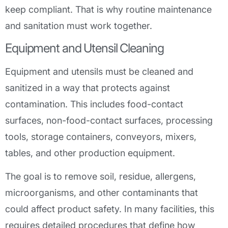
keep compliant. That is why routine maintenance
and sanitation must work together.
Equipment and Utensil Cleaning
Equipment and utensils must be cleaned and
sanitized in a way that protects against
contamination. This includes food-contact
surfaces, non-food-contact surfaces, processing
tools, storage containers, conveyors, mixers,
tables, and other production equipment.
The goal is to remove soil, residue, allergens,
microorganisms, and other contaminants that
could affect product safety. In many facilities, this
requires detailed procedures that define how