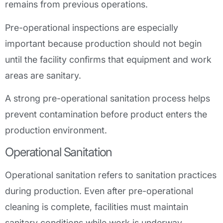
remains from previous operations.
Pre-operational inspections are especially
important because production should not begin
until the facility confirms that equipment and work
areas are sanitary.
A strong pre-operational sanitation process helps
prevent contamination before product enters the
production environment.
Operational Sanitation
Operational sanitation refers to sanitation practices
during production. Even after pre-operational
cleaning is complete, facilities must maintain
sanitary conditions while work is underway.