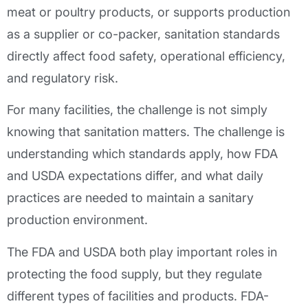
meat or poultry products, or supports production
as a supplier or co-packer, sanitation standards
directly affect food safety, operational efficiency,
and regulatory risk.
For many facilities, the challenge is not simply
knowing that sanitation matters. The challenge is
understanding which standards apply, how FDA
and USDA expectations differ, and what daily
practices are needed to maintain a sanitary
production environment.
The FDA and USDA both play important roles in
protecting the food supply, but they regulate
different types of facilities and products. FDA-