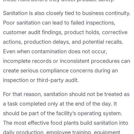
Sanitation is also closely tied to business continuity.
Poor sanitation can lead to failed inspections,
customer audit findings, product holds, corrective
actions, production delays, and potential recalls.
Even when contamination does not occur,
incomplete records or inconsistent procedures can
create serious compliance concerns during an
inspection or third-party audit.
For that reason, sanitation should not be treated as
a task completed only at the end of the day. It
should be part of the facility’s operating system.
The most effective food plants build sanitation into
daily production, employee training, equipment